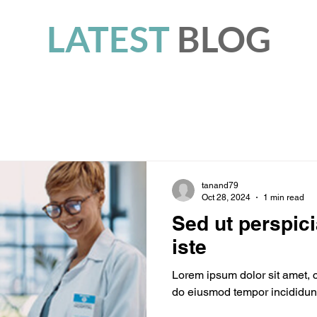
LATEST
BLOG
tanand79
Oct 28, 2024
1 min read
Sed ut perspic
iste
Lorem ipsum dolor sit amet, c
do eiusmod tempor incididunt