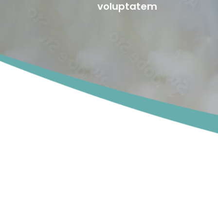
voluptatem