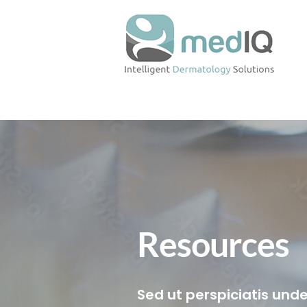
Resources
Sed ut perspiciatis unde