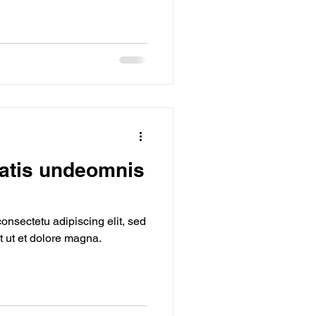
iatis undeomnis
onsectetu adipiscing elit, sed
 ut et dolore magna.