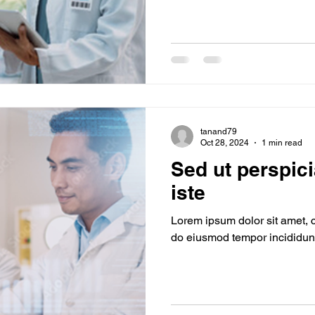
tanand79
Oct 28, 2024
1 min read
Sed ut perspic
iste
Lorem ipsum dolor sit amet, c
do eiusmod tempor incididunt