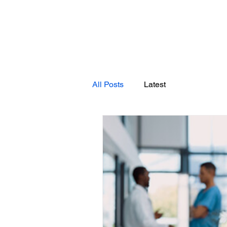
All Posts
Latest