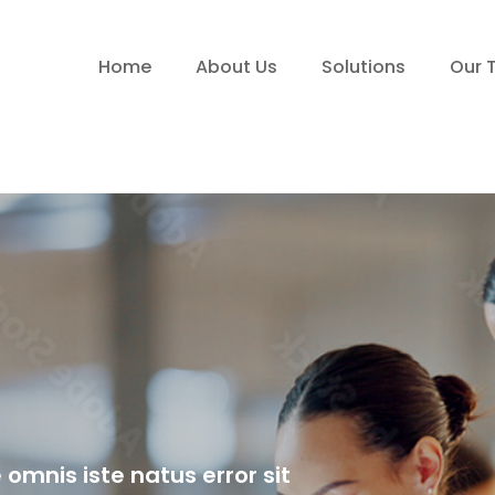
Home
About Us
Solutions
Our 
 omnis iste natus error sit