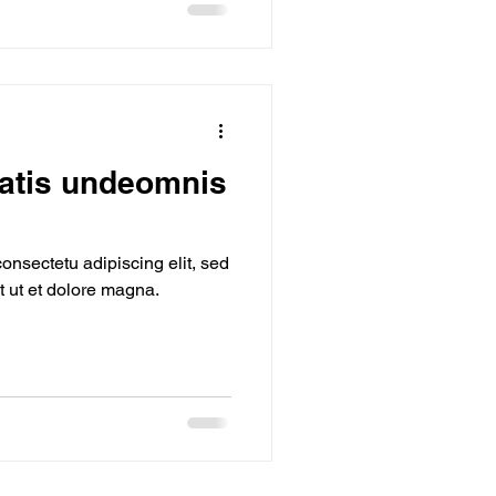
iatis undeomnis
onsectetu adipiscing elit, sed
 ut et dolore magna.