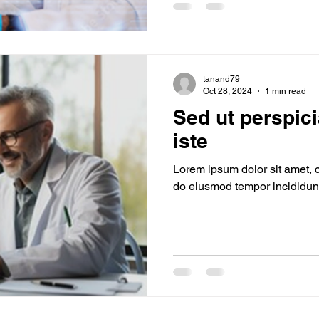
tanand79
Oct 28, 2024
1 min read
Sed ut perspic
iste
Lorem ipsum dolor sit amet, c
do eiusmod tempor incididunt