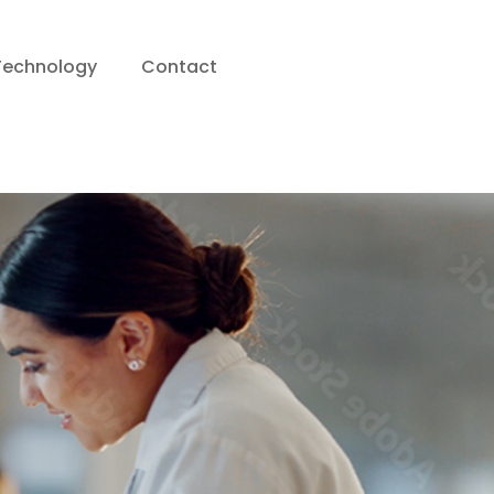
Technology
Contact