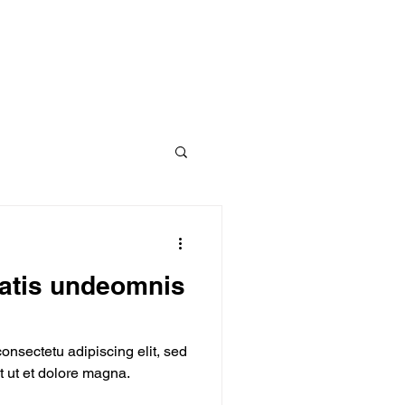
iatis undeomnis
onsectetu adipiscing elit, sed
 ut et dolore magna.